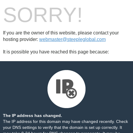
SORRY!
If you are the owner of this website, please contact your
hosting provider:
webmaster@steepleglobal.com
It is possible you have reached this page because:
The IP address has changed.
The IP address for this domain may have changed recently. Check
your DNS settings to verify that the domain is set up correctly. It