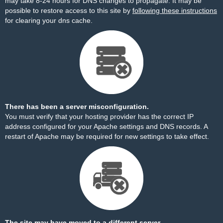
may take 8-24 hours for DNS changes to propagate. It may be
possible to restore access to this site by
following these instructions
for clearing your dns cache.
There has been a server misconfiguration.
You must verify that your hosting provider has the correct IP
address configured for your Apache settings and DNS records. A
restart of Apache may be required for new settings to take effect.
The site may have moved to a different server.